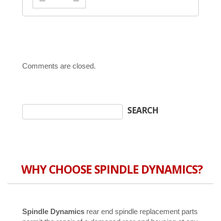
Comments are closed.
WHY CHOOSE SPINDLE DYNAMICS?
Spindle Dynamics
rear end spindle replacement parts