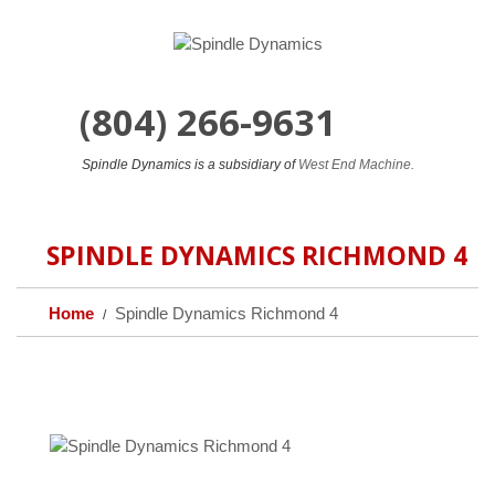
(804) 266-9631
24/7
Spindle Dynamics is a subsidiary of
West End Machine.
SPINDLE DYNAMICS RICHMOND 4
Home
Spindle Dynamics Richmond 4