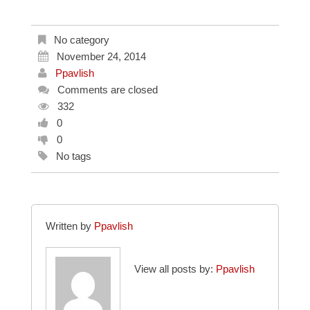
No category
November 24, 2014
Ppavlish
Comments are closed
332
0
0
No tags
Written by
Ppavlish
View all posts by:
Ppavlish