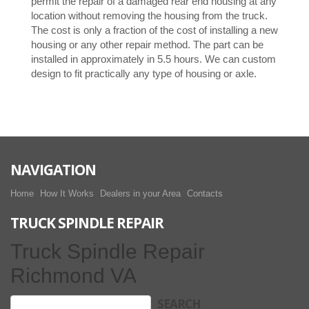
permit the repair of a damaged rear end housing at any
location without removing the housing from the truck.
The cost is only a fraction of the cost of installing a new
housing or any other repair method. The part can be
installed in approximately in 5.5 hours. We can custom
design to fit practically any type of housing or axle.
NAVIGATION
Home
How It Works
Dealers in your Area
Contacts
TRUCK SPINDLE REPAIR
Truck Spindle Repair
Richmond VA